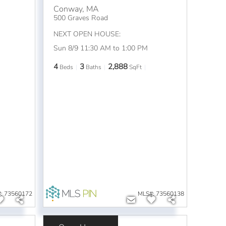
Conway
,
MA
500 Graves Road
NEXT OPEN HOUSE:
Sun 8/9 11:30 AM to 1:00 PM
4
3
2,888
Beds
Baths
SqFt
: 73560172
MLS#: 73560138