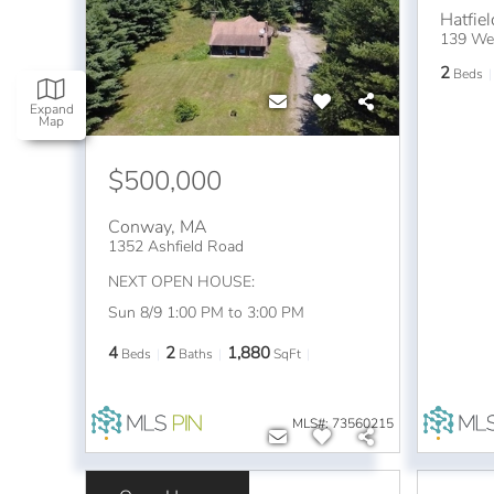
Hatfiel
139 Wes
2
Beds
Expand
Map
$500,000
Conway
,
MA
1352 Ashfield Road
NEXT OPEN HOUSE:
Sun 8/9 1:00 PM to 3:00 PM
4
2
1,880
Beds
Baths
SqFt
MLS#: 73560215