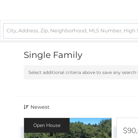
Single Family
Select additional criteria above to save any searc
Newest
Open House
$90