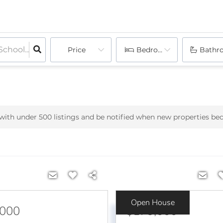
Price
Bedrooms
Bathr
h with under
500
listings and be notified when new properties be
Open House
,000
$179,000