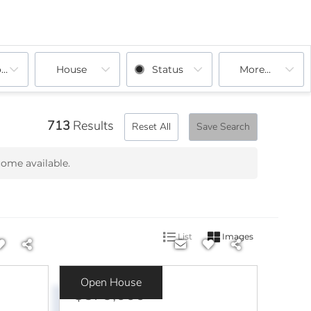
ooms
House
Status
More...
713
Results
Reset All
Save Search
come available.
List
Images
Open House
$579,000