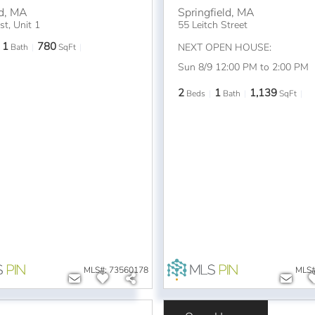
d
,
MA
Springfield
,
MA
t, Unit 1
55 Leitch Street
1
780
NEXT OPEN HOUSE:
Bath
SqFt
Sun 8/9 12:00 PM to 2:00 PM
2
1
1,139
Beds
Bath
SqFt
MLS#: 73560178
MLS#