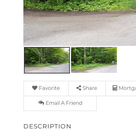
Favorite
Share
Mortga
Email A Friend