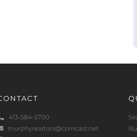
CONTACT
Q
413-584-5700
Se
murphyrealtors@comcast.net
Bu