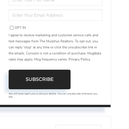
FULL
NAME
ENTER
YOUR
EMAIL
OPT IN
I agree to receive marketing and customer service calls and
text messages from The Murphys Realtors. To opt out, you
can reply 'stop' at any time or click the unsubscribe link in
the emails. Consent is not a condition of purchase. Msg/data
rates may apply. Msg frequency varies.
Privacy Policy
.
SUBSCRIBE
We will never spam you or sell your details. You can unsubscribe whenever you
like.