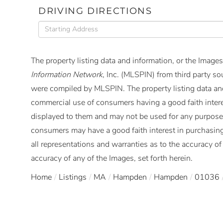
DRIVING DIRECTIONS
Driving
Directions
The property listing data and information, or the Images
Information Network
, Inc. (MLSPIN) from third party so
were compiled by
MLSPIN. The property listing data and
commercial use of consumers having a good faith interes
displayed to them and may not be used for any purpose 
consumers may have a good faith interest in purchasing
all representations and warranties as to the accuracy of 
accuracy of any of the Images, set forth herein.
Home
Listings
MA
Hampden
Hampden
01036