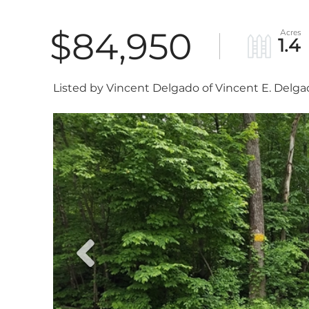
$84,950
1.4
Listed by Vincent Delgado of Vincent E. Delg