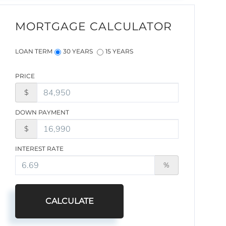
MORTGAGE CALCULATOR
LOAN TERM
30 YEARS
15 YEARS
PRICE
$
DOWN PAYMENT
$
INTEREST RATE
%
CALCULATE