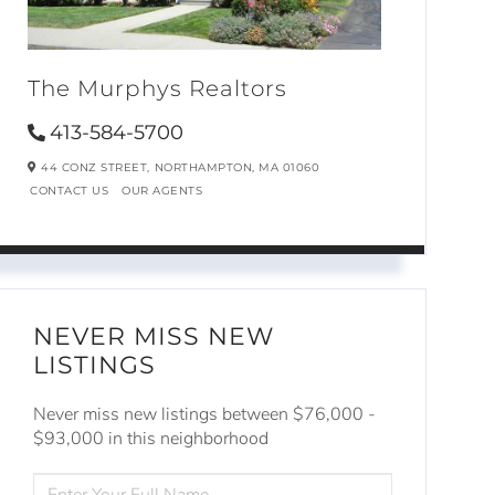
The Murphys Realtors
413-584-5700
44 CONZ STREET,
NORTHAMPTON,
MA
01060
CONTACT US
OUR AGENTS
NEVER MISS NEW
LISTINGS
Never miss new listings between $76,000 -
$93,000 in this neighborhood
ENTER