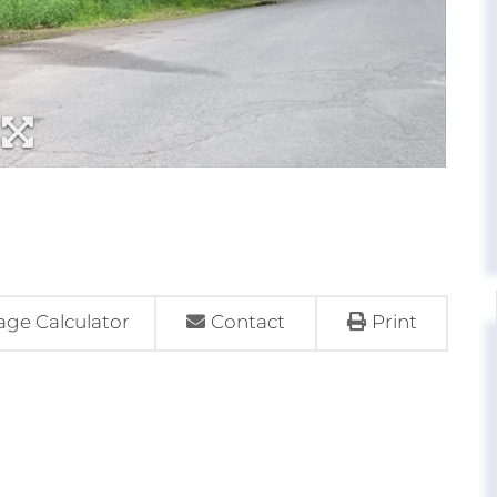
ge Calculator
Contact
Print