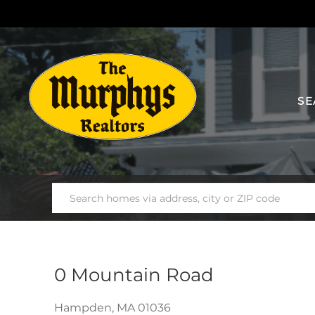
SE
0 Mountain Road
Hampden,
MA
01036