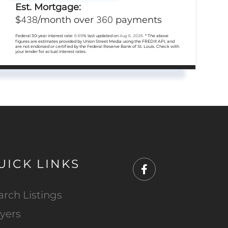
Est. Mortgage:
438
360
$
/month over
payments
Federal 30-year interest rate:
6.69
% last updated on
Aug 6, 2026.
* The above
figures are estimates provided by Union Street Media using the FRED® API, and
are not endorsed or certified by the Federal Reserve Bank of St. Louis. Check with
your lender for actual interest rates.
UICK LINKS
Facebook
arch Listings
yers