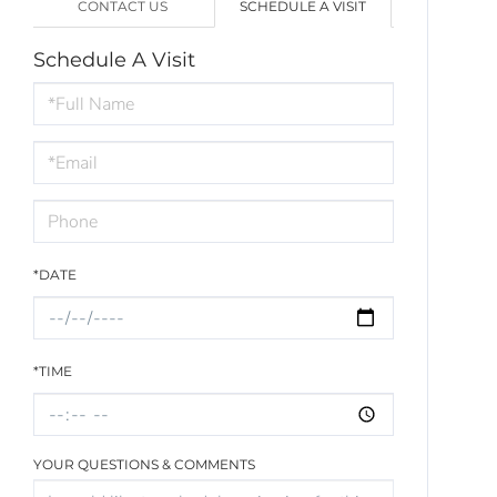
CONTACT US
SCHEDULE A VISIT
Schedule A Visit
Schedule
a
Visit
*DATE
*TIME
YOUR QUESTIONS & COMMENTS