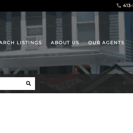
413-
ARCH LISTINGS
ABOUT US
OUR AGENTS
SEARCH