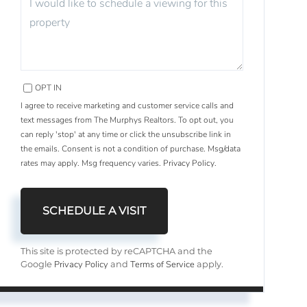
OPT IN
I agree to receive marketing and customer service calls and
text messages from The Murphys Realtors. To opt out, you
can reply 'stop' at any time or click the unsubscribe link in
the emails. Consent is not a condition of purchase. Msg/data
rates may apply. Msg frequency varies.
Privacy Policy
.
This site is protected by reCAPTCHA and the
Privacy Policy
Terms of Service
Google
and
apply.