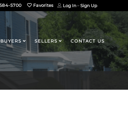
584-5700
Favorites
Log In
Sign Up
BUYERS
SELLERS
CONTACT US