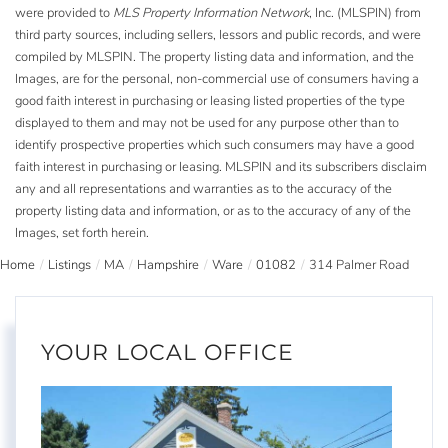
were provided to
MLS Property Information Network
, Inc. (MLSPIN) from
third party sources, including sellers, lessors and public records, and were
compiled by
MLSPIN. The property listing data and information, and the
Images, are for the personal, non-commercial use of consumers having a
good faith interest in purchasing or leasing listed properties of the type
displayed to them and may not be used for any purpose other than to
identify prospective properties which such consumers may have a good
faith interest in purchasing or leasing. MLSPIN and its subscribers disclaim
any and all representations and warranties as to the accuracy of the
property listing data and information, or as to the accuracy of any of the
Images, set forth herein.
Home
Listings
MA
Hampshire
Ware
01082
314 Palmer Road
YOUR LOCAL OFFICE