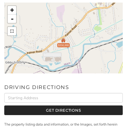
+
-
$350,000
DRIVING DIRECTIONS
Driving
Directions
GET DIRECTIONS
The property listing data and information, or the Images, set forth herein