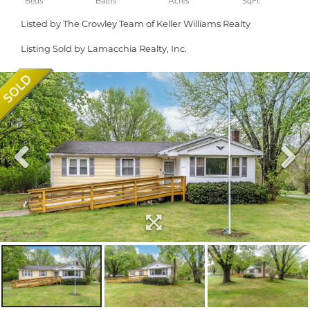
Listed by The Crowley Team of Keller Williams Realty
Listing Sold by Lamacchia Realty, Inc.