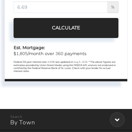
%
CALCULATE
Est. Mortgage:
1,805
360
$
/month over
payments
Federal 30-year interest rate:
6.69
% last updated on
Aug 6, 2026.
* The above figures are
estimates provided by Union Street Media using the FRED® API, and are not endorsed or
certified by the Federal Reserve Bank of St. Louis. Check with your lender for actual
interest rates.
By Town