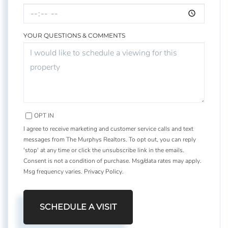
YOUR QUESTIONS & COMMENTS
OPT IN
I agree to receive marketing and customer service calls and text
messages from The Murphys Realtors. To opt out, you can reply
'stop' at any time or click the unsubscribe link in the emails.
Consent is not a condition of purchase. Msg/data rates may apply.
Msg frequency varies.
Privacy Policy
.