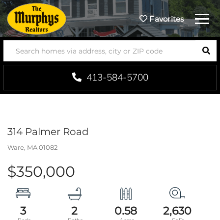
Menu
Favorites
SEA
413-584-5700
314 Palmer Road
Ware,
MA
01082
$350,000
3
2
0.58
2,630