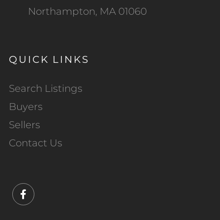
Northampton, MA 01060
QUICK LINKS
Search Listings
Buyers
Sellers
Contact Us
Facebook