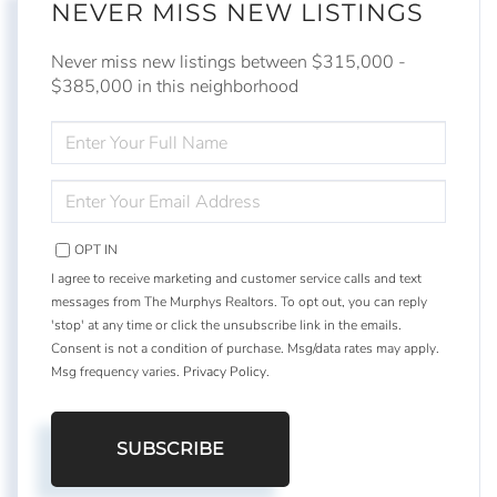
NEVER MISS NEW LISTINGS
Never miss new listings between $315,000 -
$385,000 in this neighborhood
ENTER
FULL
NAME
ENTER
YOUR
EMAIL
OPT IN
I agree to receive marketing and customer service calls and text
messages from The Murphys Realtors. To opt out, you can reply
'stop' at any time or click the unsubscribe link in the emails.
Consent is not a condition of purchase. Msg/data rates may apply.
Msg frequency varies.
Privacy Policy
.
SUBSCRIBE