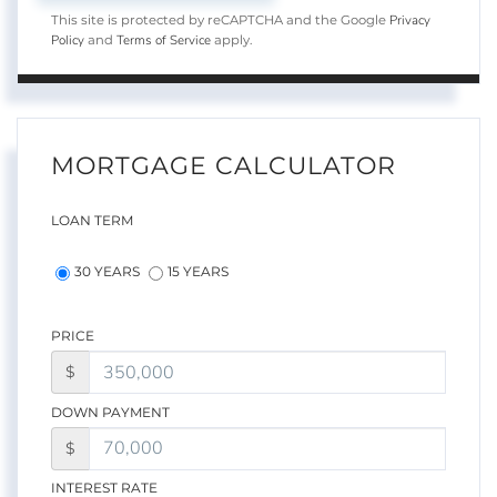
Privacy
This site is protected by reCAPTCHA and the Google
Policy
Terms of Service
and
apply.
MORTGAGE CALCULATOR
LOAN TERM
30 YEARS
15 YEARS
PRICE
$
DOWN PAYMENT
$
INTEREST RATE