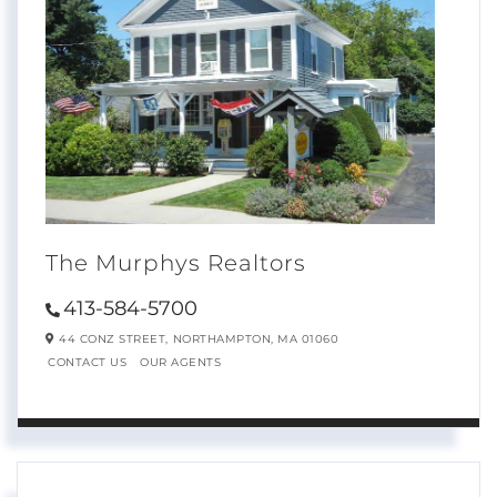
The Murphys Realtors
413-584-5700
44 CONZ STREET,
NORTHAMPTON,
MA
01060
CONTACT US
OUR AGENTS