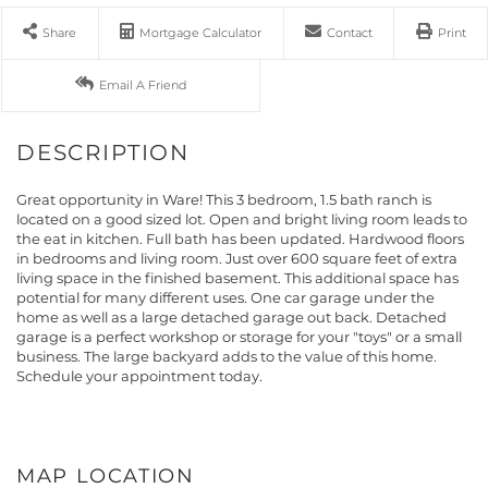
Share
Mortgage Calculator
Contact
Print
Email A Friend
Great opportunity in Ware! This 3 bedroom, 1.5 bath ranch is
located on a good sized lot. Open and bright living room leads to
the eat in kitchen. Full bath has been updated. Hardwood floors
in bedrooms and living room. Just over 600 square feet of extra
living space in the finished basement. This additional space has
potential for many different uses. One car garage under the
home as well as a large detached garage out back. Detached
garage is a perfect workshop or storage for your "toys" or a small
business. The large backyard adds to the value of this home.
Schedule your appointment today.
MAP LOCATION