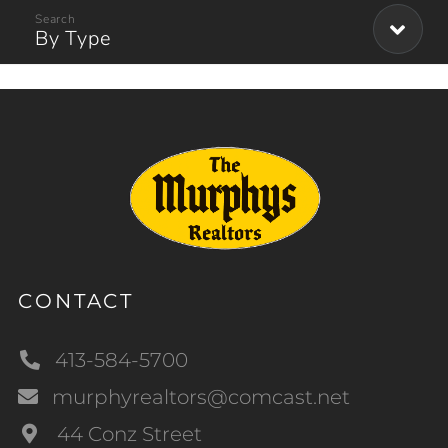
By Type
CONTACT
413-584-5700
murphyrealtors@comcast.net
44 Conz Street