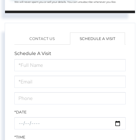
We will never spam you or sell your details. You can unsubscribe whenever you like.
CONTACT US
SCHEDULE A VISIT
Schedule A Visit
Schedule
a
Visit
*DATE
*TIME