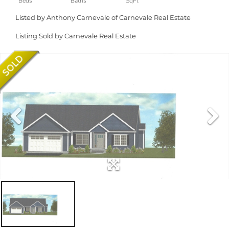
Listed by Anthony Carnevale of Carnevale Real Estate
Listing Sold by Carnevale Real Estate