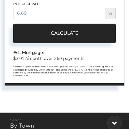
INTEREST RATE
%
CALCULATE
Est. Mortgage:
3,012
360
$
/month over
payments
Federal 30-year interest rate:
6.69
% last updated on
Aug 6, 2026.
* The above figures are
estimates provided by Union Street Media using the FRED® API, and are not endorsed or
certified by the Federal Reserve Bank of St. Louis. Check with your lender for actual
interest rates.
By Town