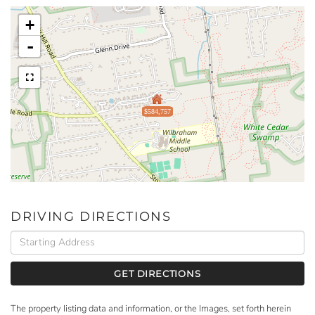
+
-
$584,757
DRIVING DIRECTIONS
Driving
Directions
GET DIRECTIONS
The property listing data and information, or the Images, set forth herein