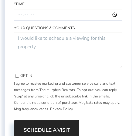
*TIME
YOUR QUESTIONS & COMMENTS
OPT IN
I agree to receive marketing and customer service calls and text
messages from The Murphys Realtors. To opt out, you can reply
'stop' at any time or click the unsubscribe link in the emails.
Consent is not a condition of purchase. Msg/data rates may apply.
Msg frequency varies.
Privacy Policy
.