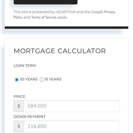
Privacy
This site is protected by reCAPTCHA and the Google
Policy
Terms of Service
and
apply.
MORTGAGE CALCULATOR
LOAN TERM
30 YEARS
15 YEARS
PRICE
$
DOWN PAYMENT
$