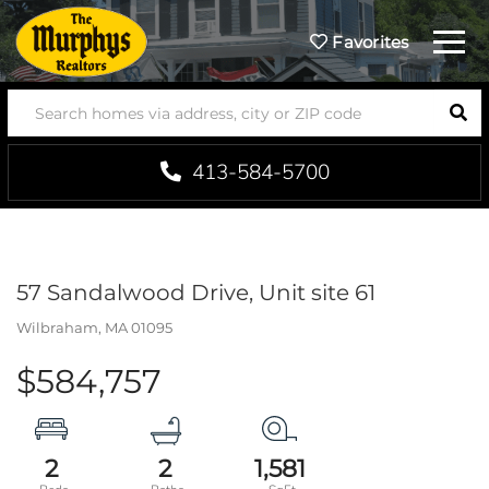
Menu
Favorites
SEA
413-584-5700
57 Sandalwood Drive, Unit site 61
Wilbraham,
MA
01095
$584,757
2
2
1,581