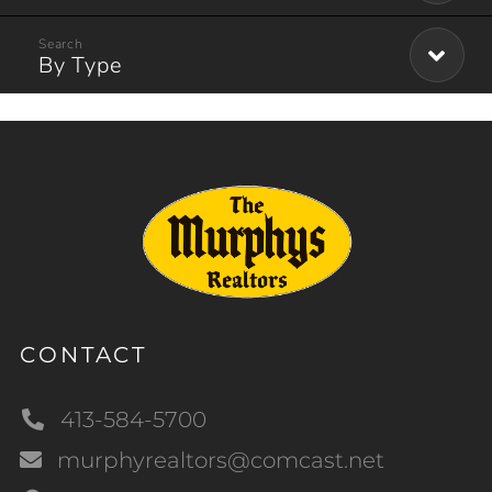
By Type
CONTACT
413-584-5700
murphyrealtors@comcast.net