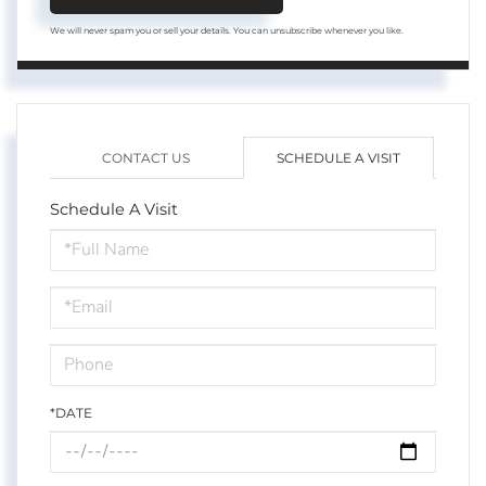
We will never spam you or sell your details. You can unsubscribe whenever you like.
CONTACT US
SCHEDULE A VISIT
Schedule A Visit
Schedule
a
Visit
*DATE