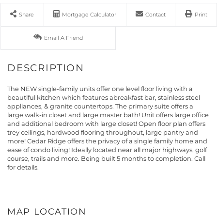
Share
Mortgage Calculator
Contact
Print
Email A Friend
The NEW single-family units offer one level floor living with a
beautiful kitchen which features abreakfast bar, stainless steel
appliances, & granite countertops. The primary suite offers a
large walk-in closet and large master bath! Unit offers large office
and additional bedroom with large closet! Open floor plan offers
trey ceilings, hardwood flooring throughout, large pantry and
more! Cedar Ridge offers the privacy of a single family home and
ease of condo living! Ideally located near all major highways, golf
course, trails and more. Being built 5 months to completion. Call
for details.
MAP LOCATION