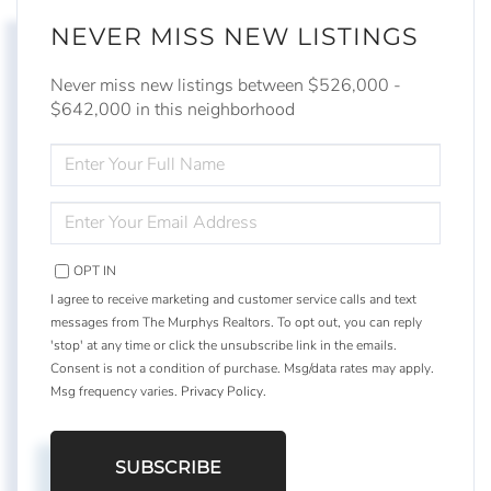
NEVER MISS NEW LISTINGS
Never miss new listings between $526,000 -
$642,000 in this neighborhood
ENTER
FULL
NAME
ENTER
YOUR
EMAIL
OPT IN
I agree to receive marketing and customer service calls and text
messages from The Murphys Realtors. To opt out, you can reply
'stop' at any time or click the unsubscribe link in the emails.
Consent is not a condition of purchase. Msg/data rates may apply.
Msg frequency varies.
Privacy Policy
.
SUBSCRIBE