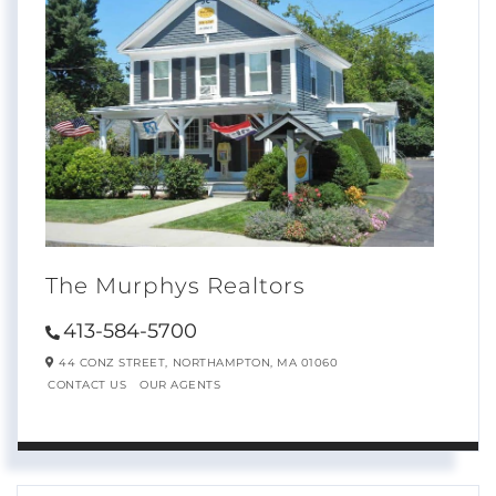
The Murphys Realtors
413-584-5700
44 CONZ STREET,
NORTHAMPTON,
MA
01060
CONTACT US
OUR AGENTS