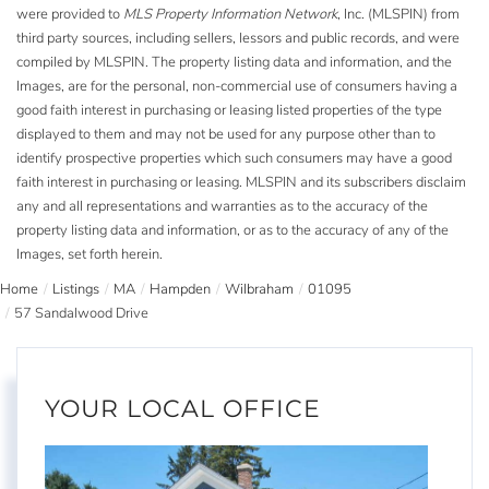
were provided to
MLS Property Information Network
, Inc. (MLSPIN) from
third party sources, including sellers, lessors and public records, and were
compiled by
MLSPIN. The property listing data and information, and the
Images, are for the personal, non-commercial use of consumers having a
good faith interest in purchasing or leasing listed properties of the type
displayed to them and may not be used for any purpose other than to
identify prospective properties which such consumers may have a good
faith interest in purchasing or leasing. MLSPIN and its subscribers disclaim
any and all representations and warranties as to the accuracy of the
property listing data and information, or as to the accuracy of any of the
Images, set forth herein.
Home
Listings
MA
Hampden
Wilbraham
01095
57 Sandalwood Drive
YOUR LOCAL OFFICE