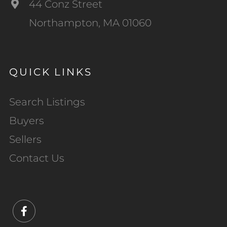
44 Conz Street
Northampton, MA 01060
QUICK LINKS
Search Listings
Buyers
Sellers
Contact Us