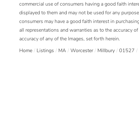
commercial use of consumers having a good faith interes
displayed to them and may not be used for any purpose 
consumers may have a good faith interest in purchasing
all representations and warranties as to the accuracy of 
accuracy of any of the Images, set forth herein.
Home
Listings
MA
Worcester
Millbury
01527