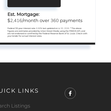
Est. Mortgage:
2,416
360
$
/month over
payments
Federal 30-year interest rate:
6.66
% last updated on
Jul 30, 2026.
* The above
figures are estimates provided by Union Street Media using the FRED® API, and
are not endorsed or certified by the Federal Reserve Bank of St. Louis. Check with
your lender for actual interest rates.
UICK LINKS
Facebook
arch Listings