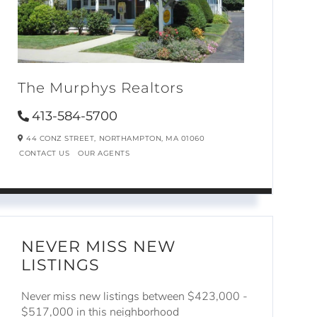
The Murphys Realtors
413-584-5700
44 CONZ STREET,
NORTHAMPTON,
MA
01060
CONTACT US
OUR AGENTS
NEVER MISS NEW
LISTINGS
Never miss new listings between $423,000 -
$517,000 in this neighborhood