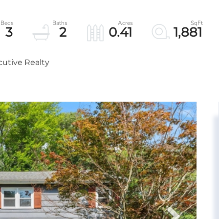
3
2
0.41
1,881
cutive Realty