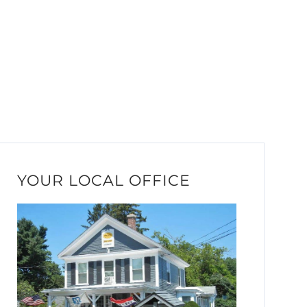
YOUR LOCAL OFFICE