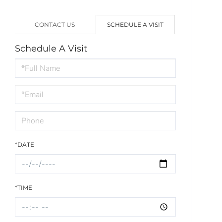
CONTACT US
SCHEDULE A VISIT
Schedule A Visit
Schedule
a
Visit
*DATE
*TIME