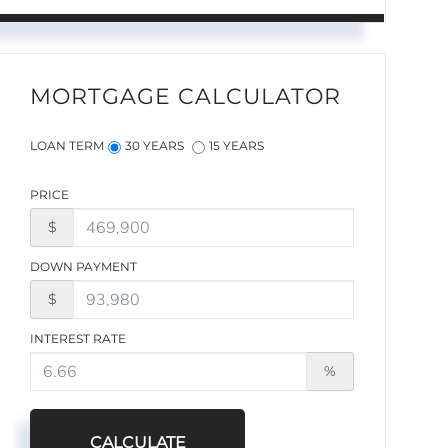
MORTGAGE CALCULATOR
LOAN TERM
30 YEARS
15 YEARS
PRICE
$
DOWN PAYMENT
$
INTEREST RATE
%
CALCULATE