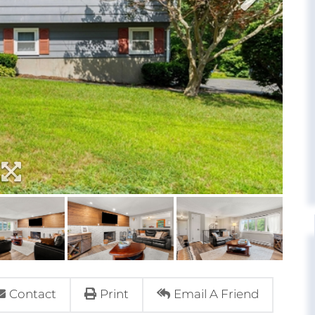
Contact
Print
Email A Friend