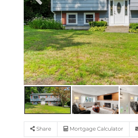
Share
Mortgage Calculator