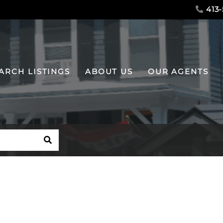
413-
ARCH LISTINGS
ABOUT US
OUR AGENTS
SEARCH