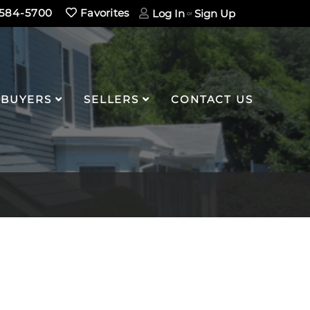
584-5700
Favorites
Log In
Sign Up
BUYERS
SELLERS
CONTACT US