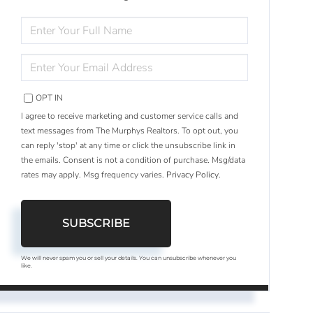
ENTER
FULL
NAME
ENTER
YOUR
EMAIL
OPT IN
I agree to receive marketing and customer service calls and
text messages from The Murphys Realtors. To opt out, you
can reply 'stop' at any time or click the unsubscribe link in
the emails. Consent is not a condition of purchase. Msg/data
rates may apply. Msg frequency varies.
Privacy Policy
.
SUBSCRIBE
We will never spam you or sell your details. You can unsubscribe whenever you
like.