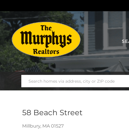
SE
58 Beach Street
Millbury,
MA
01527