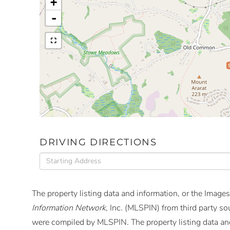
+
-
DRIVING DIRECTIONS
Driving
Directions
The property listing data and information, or the Images
Information Network
, Inc. (MLSPIN) from third party so
were compiled by
MLSPIN. The property listing data and