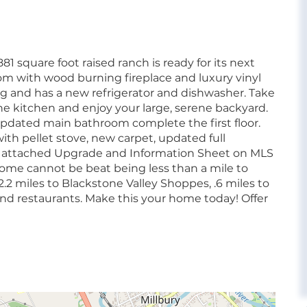
1 square foot raised ranch is ready for its next
room with wood burning fireplace and luxury vinyl
ing and has a new refrigerator and dishwasher. Take
he kitchen and enjoy your large, serene backyard.
pdated main bathroom complete the first floor.
ith pellet stove, new carpet, updated full
ee attached Upgrade and Information Sheet on MLS
home cannot be beat being less than a mile to
.2 miles to Blackstone Valley Shoppes, .6 miles to
d restaurants. Make this your home today! Offer