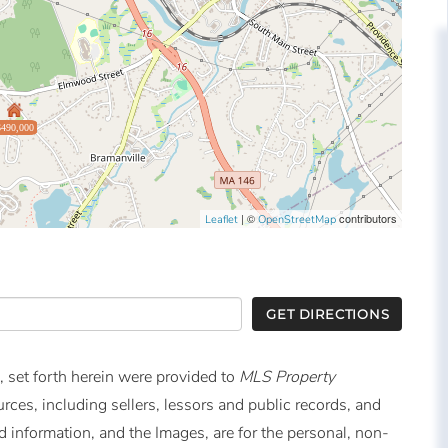
$490,000
| ©
contributors
Leaflet
OpenStreetMap
GET DIRECTIONS
, set forth herein were provided to
MLS Property
urces, including sellers, lessors and public records, and
 information, and the Images, are for the personal, non-