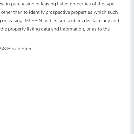
t in purchasing or leasing listed properties of the type
other than to identify prospective properties which such
 or leasing. MLSPIN and its subscribers disclaim any and
the property listing data and information, or as to the
58 Beach Street