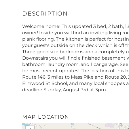
Welcome home! This updated 3 bed, 2 bath, 1,88
owner! Inside you will find an inviting living 
plank flooring. The kitchen is perfect for host
your guests outside on the deck which is off t
Three good size bedrooms and a completely u
Downstairs you will find a finished basement w
bathroom, laundry room, and 1 car garage. S
for most recent updates! The location of this 
Route 146, 3 miles to Mass Pike and Route 20, 2
Elmwood St School, and many local shoppes an
deadline Sunday, August 3rd at 3pm.
MAP LOCATION