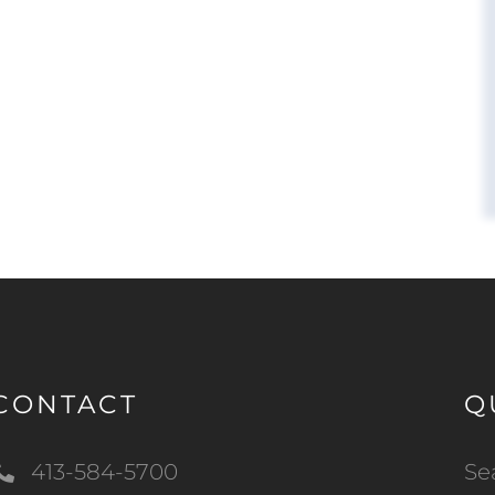
CONTACT
Q
413-584-5700
Se