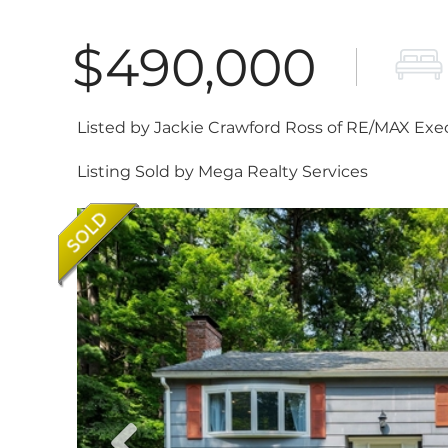
$490,000
Listed by Jackie Crawford Ross of RE/MAX Exe
Listing Sold by Mega Realty Services