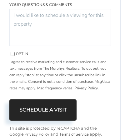
YOUR QUESTIONS & COMMENTS
OPT IN
I agree to receive marketing and customer service calls and
text messages from The Murphys Realtors. To opt out, you
can reply 'stop' at any time or click the unsubscribe link in
the emails. Consent is not a condition of purchase. Msg/data
rates may apply. Msg frequency varies.
Privacy Policy
.
This site is protected by reCAPTCHA and the
Privacy Policy
Terms of Service
Google
and
apply.