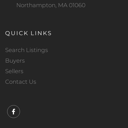
Northampton, MA 01060
QUICK LINKS
Search Listings
Buyers
Sellers
Contact Us
Facebook