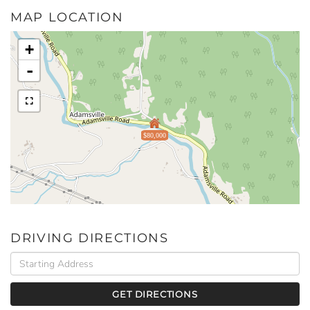
MAP LOCATION
+
-
$80,000
DRIVING DIRECTIONS
Driving
Directions
GET DIRECTIONS