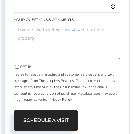
YOUR QUESTIONS & COMMENTS
OPT IN
I agree to receive marketing and customer service calls and text
messages from The Murphys Realtors. To opt out, you can reply
'stop' at any time or click the unsubscribe link in the emails.
Consent is not a condition of purchase. Msg/data rates may apply.
Msg frequency varies.
Privacy Policy
.