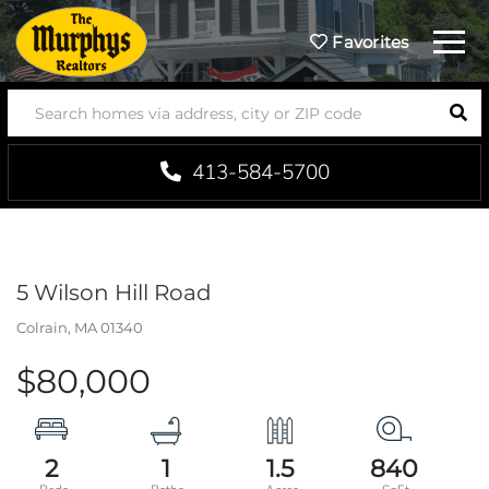
Menu
Favorites
SEA
413-584-5700
5 Wilson Hill Road
Colrain,
MA
01340
$80,000
2
1
1.5
840