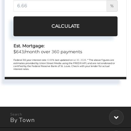
%
CALCULATE
Est. Mortgage:
643
360
$
/month over
payments
Federal 30-year interest rate:
6.66
% last updated on
Jul 30, 2026.
* The above figures are
estimates provided by Union Street Media using the FRED® API, and are not endorsed or
certified by the Federal Reserve Bank of St. Louis. Check with your lender for actual
interest rates.
By Town