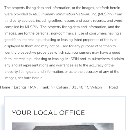
The property listing data and information, or the Images, set forth herein
were provided to
MLS Property Information Network
, Inc. (MLSPIN) from
third party sources, including sellers, lessors and public records, and were
compiled by
MLSPIN. The property listing data and information, and the
Images, are for the personal, non-commercial use of consumers having a
good faith interest in purchasing or leasing listed properties of the type
displayed to them and may not be used for any purpose other than to
identify prospective properties which such consumers may have a good
faith interest in purchasing or leasing. MLSPIN and its subscribers disclaim
any and all representations and warranties as to the accuracy of the
property listing data and information, or as to the accuracy of any of the
Images, set forth herein.
Home
Listings
MA
Franklin
Colrain
01340
5 Wilson Hill Road
YOUR LOCAL OFFICE