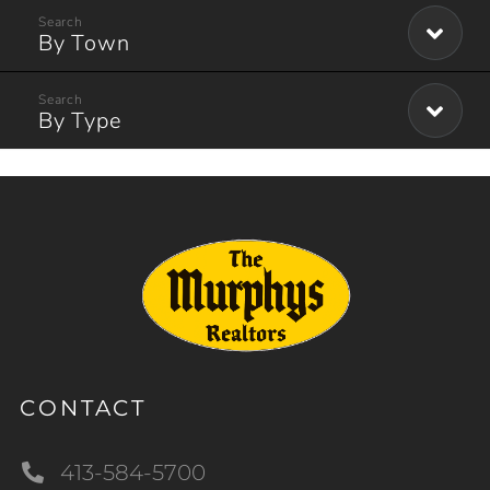
By Town
By Type
CONTACT
413-584-5700