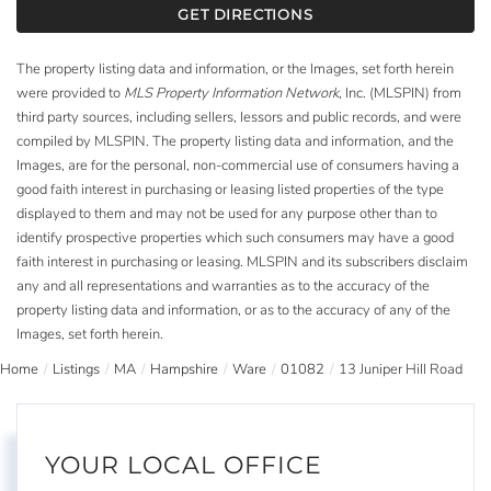
GET DIRECTIONS
The property listing data and information, or the Images, set forth herein
were provided to
MLS Property Information Network
, Inc. (MLSPIN) from
third party sources, including sellers, lessors and public records, and were
compiled by
MLSPIN. The property listing data and information, and the
Images, are for the personal, non-commercial use of consumers having a
good faith interest in purchasing or leasing listed properties of the type
displayed to them and may not be used for any purpose other than to
identify prospective properties which such consumers may have a good
faith interest in purchasing or leasing. MLSPIN and its subscribers disclaim
any and all representations and warranties as to the accuracy of the
property listing data and information, or as to the accuracy of any of the
Images, set forth herein.
Home
Listings
MA
Hampshire
Ware
01082
13 Juniper Hill Road
YOUR LOCAL OFFICE