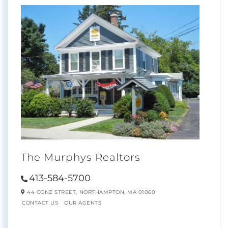
The Murphys Realtors
413-584-5700
44 CONZ STREET,
NORTHAMPTON,
MA
01060
CONTACT US
OUR AGENTS