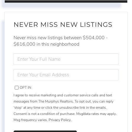
NEVER MISS NEW LISTINGS
Never miss new listings between $504,000 -
$616,000 in this neighborhood
ENTER
FULL
NAME
ENTER
YOUR
EMAIL
OPT IN
I agree to receive marketing and customer service calls and text
messages from The Murphys Realtors. To opt out, you can reply
'stop' at any time or click the unsubscribe link in the emails.
Consent is not a condition of purchase. Msg/data rates may apply.
Msg frequency varies.
Privacy Policy
.