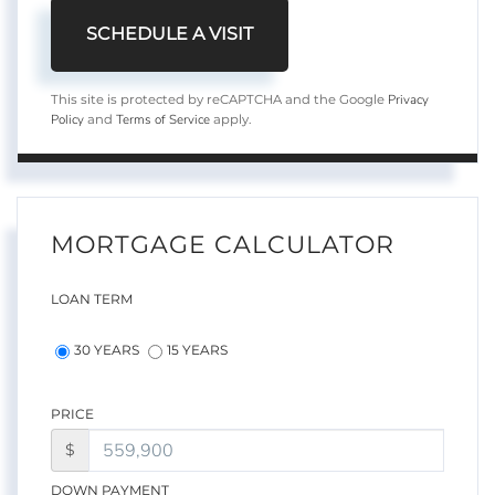
Privacy
This site is protected by reCAPTCHA and the Google
Policy
Terms of Service
and
apply.
MORTGAGE CALCULATOR
LOAN TERM
30 YEARS
15 YEARS
PRICE
$
DOWN PAYMENT