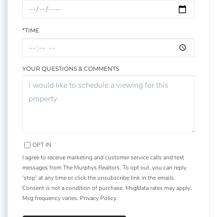
*TIME
YOUR QUESTIONS & COMMENTS
OPT IN
I agree to receive marketing and customer service calls and text
messages from The Murphys Realtors. To opt out, you can reply
'stop' at any time or click the unsubscribe link in the emails.
Consent is not a condition of purchase. Msg/data rates may apply.
Msg frequency varies.
Privacy Policy
.