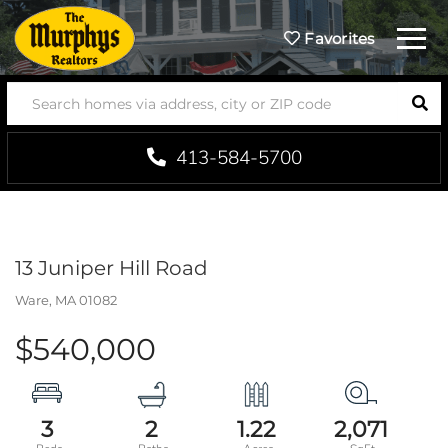
Menu
Favorites
SEA
413-584-5700
13 Juniper Hill Road
Ware,
MA
01082
$540,000
3
2
1.22
2,071