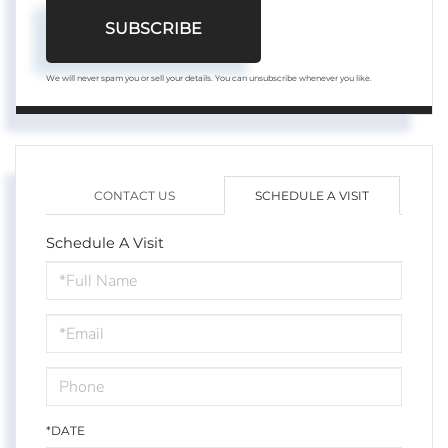
SUBSCRIBE
We will never spam you or sell your details. You can unsubscribe whenever you like.
CONTACT US
SCHEDULE A VISIT
Schedule A Visit
Schedule
a
Visit
*DATE