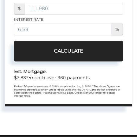
$
INTEREST RATE
%
CALCULATE
Est. Mortgage:
2,887
360
$
/month over
payments
Federal 30-year interest rate:
6.69
% last updated on
Aug 6, 2026.
* The above figures are
estimates provided by Union Street Media using the FRED® API, and are not endorsed or
certified by the Federal Reserve Bank of St. Louis. Check with your lender for actual
interest rates.