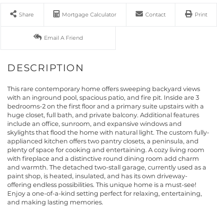
Share
Mortgage Calculator
Contact
Print
Email A Friend
This rare contemporary home offers sweeping backyard views
with an inground pool, spacious patio, and fire pit. Inside are 3
bedrooms-2 on the first floor and a primary suite upstairs with a
huge closet, full bath, and private balcony. Additional features
include an office, sunroom, and expansive windows and
skylights that flood the home with natural light. The custom fully-
applianced kitchen offers two pantry closets, a peninsula, and
plenty of space for cooking and entertaining. A cozy living room
with fireplace and a distinctive round dining room add charm
and warmth. The detached two-stall garage, currently used as a
paint shop, is heated, insulated, and has its own driveway-
offering endless possibilities. This unique home is a must-see!
Enjoy a one-of-a-kind setting perfect for relaxing, entertaining,
and making lasting memories.