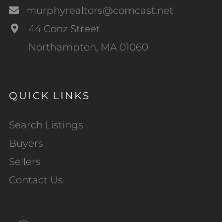
murphyrealtors@comcast.net
44 Conz Street
Northampton, MA 01060
QUICK LINKS
Search Listings
Buyers
Sellers
Contact Us