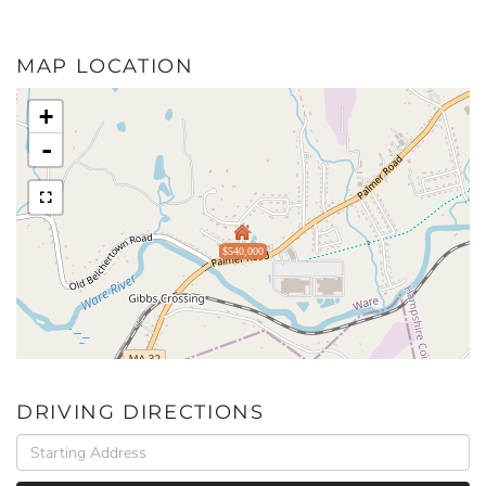
MAP LOCATION
+
-
$540,000
DRIVING DIRECTIONS
Driving
Directions