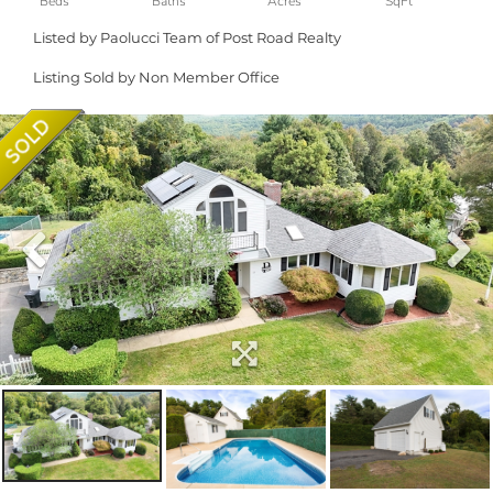
Listed by Paolucci Team of Post Road Realty
Listing Sold by Non Member Office