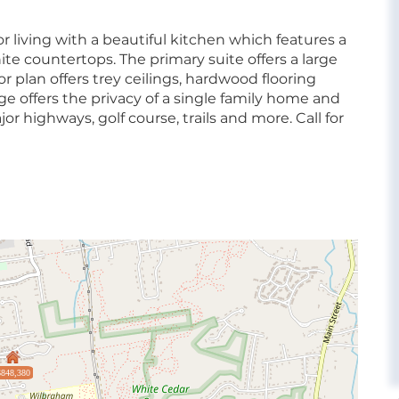
or living with a beautiful kitchen which features a
nite countertops. The primary suite offers a large
r plan offers trey ceilings, hardwood flooring
e offers the privacy of a single family home and
jor highways, golf course, trails and more. Call for
$848,380