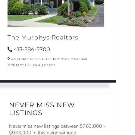
The Murphys Realtors
413-584-5700
44 CONZ STREET,
NORTHAMPTON,
MA
01060
CONTACT US
OUR AGENTS
NEVER MISS NEW
LISTINGS
Never miss new listings between $763,000 -
$933,000 in this neighborhood