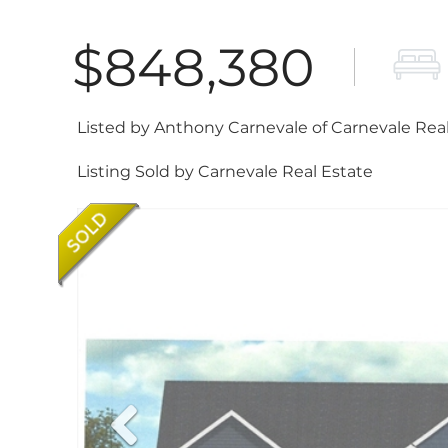
$848,380
Listed by Anthony Carnevale of Carnevale Rea
Listing Sold by Carnevale Real Estate