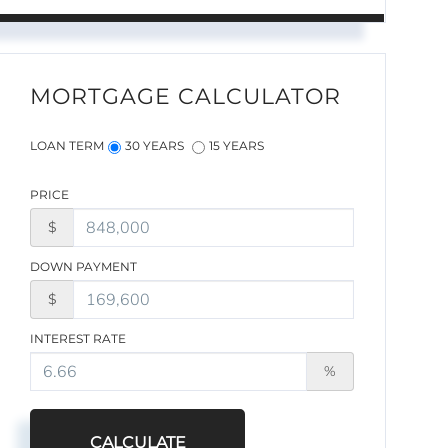
MORTGAGE CALCULATOR
LOAN TERM
30 YEARS
15 YEARS
PRICE
$
DOWN PAYMENT
$
INTEREST RATE
%
CALCULATE