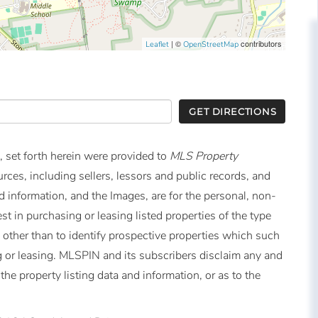
| ©
contributors
Leaflet
OpenStreetMap
GET DIRECTIONS
, set forth herein were provided to
MLS Property
urces, including sellers, lessors and public records, and
 information, and the Images, are for the personal, non-
t in purchasing or leasing listed properties of the type
other than to identify prospective properties which such
 or leasing. MLSPIN and its subscribers disclaim any and
the property listing data and information, or as to the