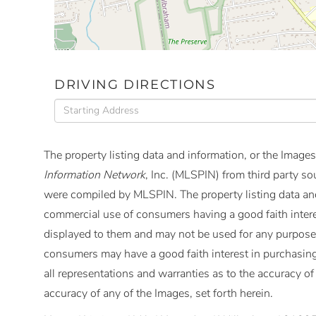
DRIVING DIRECTIONS
Driving
Directions
The property listing data and information, or the Images
Information Network
, Inc. (MLSPIN) from third party so
were compiled by
MLSPIN. The property listing data and
commercial use of consumers having a good faith interes
displayed to them and may not be used for any purpose 
consumers may have a good faith interest in purchasing
all representations and warranties as to the accuracy of 
accuracy of any of the Images, set forth herein.