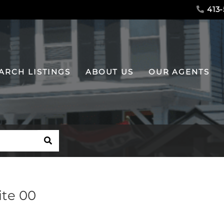
413-
ARCH LISTINGS
ABOUT US
OUR AGENTS
SEARCH
ite 00