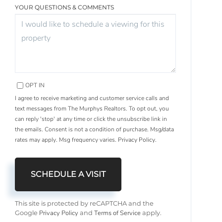
YOUR QUESTIONS & COMMENTS
OPT IN
I agree to receive marketing and customer service calls and
text messages from The Murphys Realtors. To opt out, you
can reply 'stop' at any time or click the unsubscribe link in
the emails. Consent is not a condition of purchase. Msg/data
rates may apply. Msg frequency varies.
Privacy Policy
.
This site is protected by reCAPTCHA and the
Privacy Policy
Terms of Service
Google
and
apply.