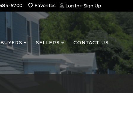
584-5700
Favorites
Log In
Sign Up
BUYERS
SELLERS
CONTACT US