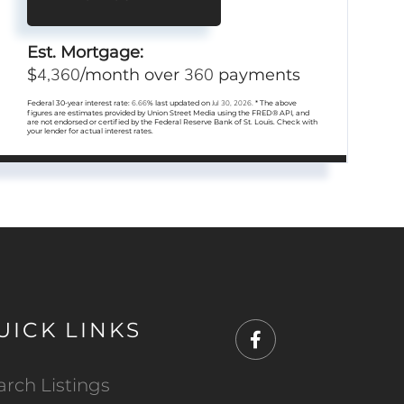
Est. Mortgage:
4,360
360
$
/month over
payments
Federal 30-year interest rate:
6.66
% last updated on
Jul 30, 2026.
* The above
figures are estimates provided by Union Street Media using the FRED® API, and
are not endorsed or certified by the Federal Reserve Bank of St. Louis. Check with
your lender for actual interest rates.
UICK LINKS
Facebook
arch Listings