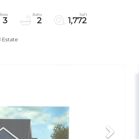
3
2
1,772
l Estate