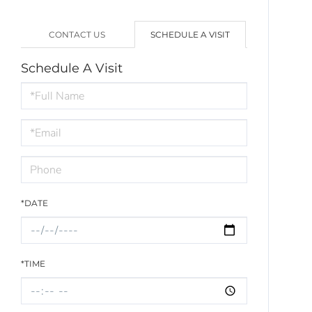
CONTACT US
SCHEDULE A VISIT
Schedule A Visit
Schedule
a
Visit
*DATE
*TIME