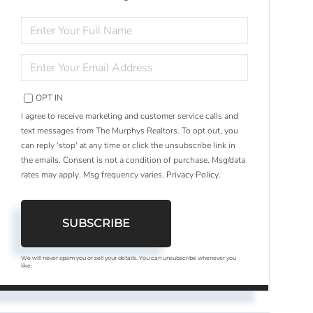
ENTER
FULL
NAME
ENTER
YOUR
EMAIL
OPT IN
I agree to receive marketing and customer service calls and
text messages from The Murphys Realtors. To opt out, you
can reply 'stop' at any time or click the unsubscribe link in
the emails. Consent is not a condition of purchase. Msg/data
rates may apply. Msg frequency varies.
Privacy Policy
.
SUBSCRIBE
We will never spam you or sell your details. You can unsubscribe whenever you
like.