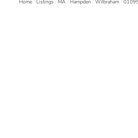
Home
Listings
MA
Hampden
Wilbraham
0109