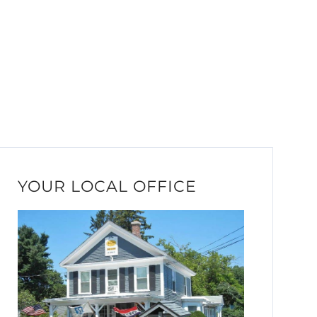
YOUR LOCAL OFFICE