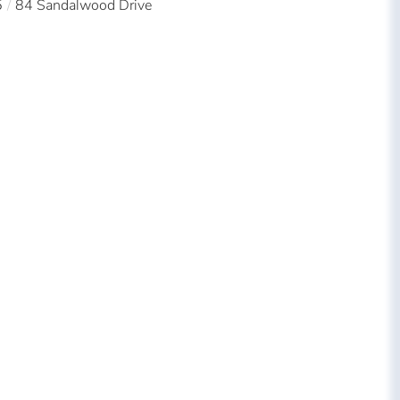
5
84 Sandalwood Drive