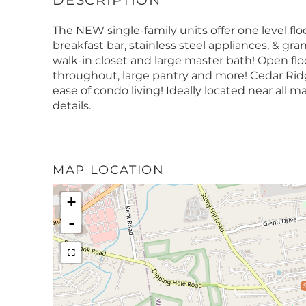
The NEW single-family units offer one level flo
breakfast bar, stainless steel appliances, & gra
walk-in closet and large master bath! Open floo
throughout, large pantry and more! Cedar Ridg
ease of condo living! Ideally located near all ma
details.
MAP LOCATION
+
-