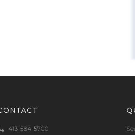
CONTACT
Q
413-584-5700
Se