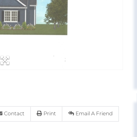
Contact
Print
Email A Friend