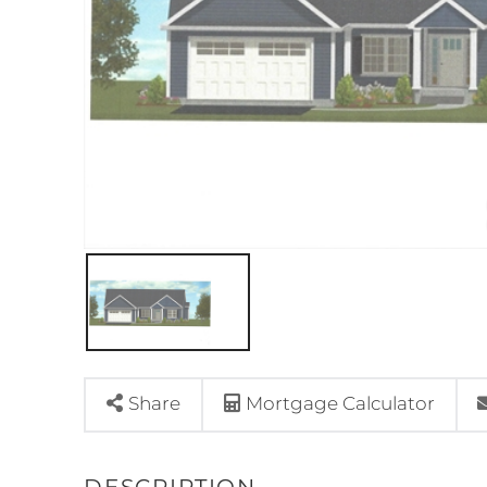
Share
Mortgage Calculator