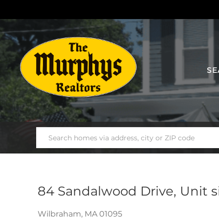
SE
84 Sandalwood Drive, Unit s
Wilbraham,
MA
01095