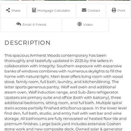
Share
Mortgage Calculator
Contact
Print
Email A Friend
This spacious Amherst Woods contemporary has been
thoroughly and tastefully updated in 2025 by the sellers in
collaboration with Integrity. Southern exposure with expansive
banks of windows combines with numerous skylights to fill the
home with natural light. Main level offers living room with wood
stove, family room, full bath, laundry, and kitchen/dining. The
latter sports generous pantry, Wolf wall oven and additional
steam oven, Wolf induction range, and Sub-Zero refrigerator.
Upstairs are primary suite and office (both with balcony), three
additional bedrooms, sitting room, and full bath. Multiple spiral
stairs access partially finished attic/bonus space. In the lower level
find den, full bath, studio, and entry hall with wet bar and wine
storage. All bathrooms are fully renovated w/ heated floor tile and
premium finishes. Large back yard includes extensive Goshen
stone work and new composite deck. Owned solar & generator