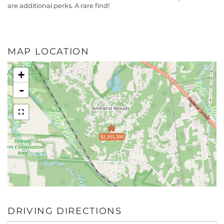
are additional perks. A rare find!
MAP LOCATION
+
-
$1,161,300
DRIVING DIRECTIONS