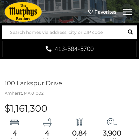
Menu
Favorites
SEA
413-584-5700
100 Larkspur Drive
Amherst,
MA
01002
$1,161,300
4
4
0.84
3,900