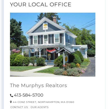
YOUR LOCAL OFFICE
The Murphys Realtors
413-584-5700
44 CONZ STREET,
NORTHAMPTON,
MA
01060
CONTACT US
OUR AGENTS