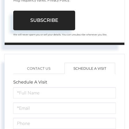
Msg frequency varies.
Privacy Policy
.
SUBSCRIBE
We will never spam you or sell your details. You can unsubscribe whenever you like.
CONTACT US
SCHEDULE A VISIT
Schedule A Visit
Schedule
a
Visit