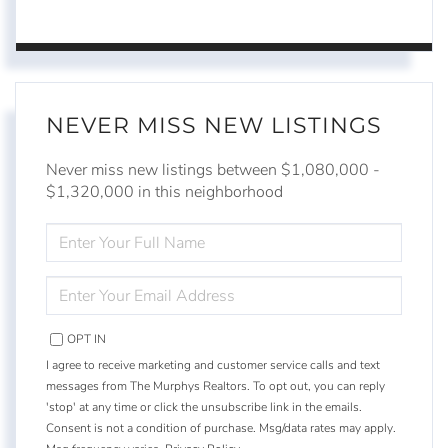
NEVER MISS NEW LISTINGS
Never miss new listings between $1,080,000 -
$1,320,000 in this neighborhood
ENTER
FULL
NAME
ENTER
YOUR
EMAIL
OPT IN
I agree to receive marketing and customer service calls and text
messages from The Murphys Realtors. To opt out, you can reply
'stop' at any time or click the unsubscribe link in the emails.
Consent is not a condition of purchase. Msg/data rates may apply.