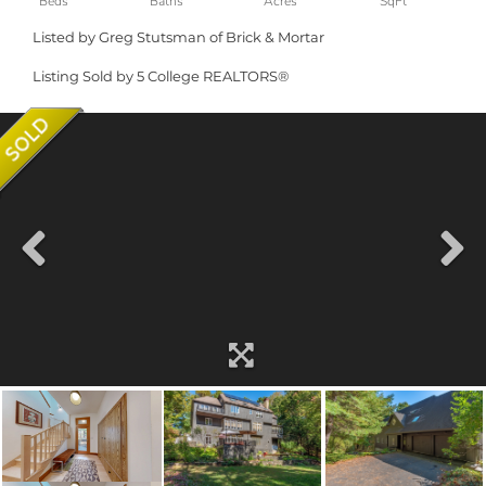
Listed by Greg Stutsman of Brick & Mortar
Listing Sold by 5 College REALTORS®