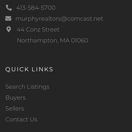
413-584-5700
murphyrealtors@comcast.net
44 Conz Street
Northampton, MA 01060
QUICK LINKS
Search Listings
Buyers
Sellers
Contact Us