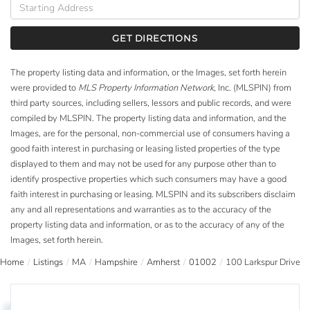
Driving
Directions
GET DIRECTIONS
The property listing data and information, or the Images, set forth herein
were provided to
MLS Property Information Network
, Inc. (MLSPIN) from
third party sources, including sellers, lessors and public records, and were
compiled by
MLSPIN. The property listing data and information, and the
Images, are for the personal, non-commercial use of consumers having a
good faith interest in purchasing or leasing listed properties of the type
displayed to them and may not be used for any purpose other than to
identify prospective properties which such consumers may have a good
faith interest in purchasing or leasing. MLSPIN and its subscribers disclaim
any and all representations and warranties as to the accuracy of the
property listing data and information, or as to the accuracy of any of the
Images, set forth herein.
Home
Listings
MA
Hampshire
Amherst
01002
100 Larkspur Drive