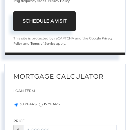
Msg frequency varies.
Privacy Policy
.
Privacy
This site is protected by reCAPTCHA and the Google
Policy
Terms of Service
and
apply.
MORTGAGE CALCULATOR
LOAN TERM
30 YEARS
15 YEARS
PRICE