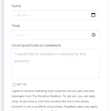
*DATE
*TIME
YOUR QUESTIONS & COMMENTS
OPT IN
I agree to receive marketing and customer service calls and text
messages from The Murphys Realtors. To opt out, you can reply
'stop' at any time or click the unsubscribe link in the emails.
Consent is not a condition of purchase. Msg/data rates may apply.