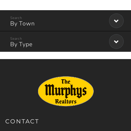
By Town
By Type
CONTACT