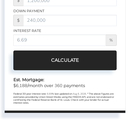
$
DOWN PAYMENT
$
INTEREST RATE
%
CALCULATE
Est. Mortgage:
6,188
360
$
/month over
payments
Federal 30-year interest rate:
6.69
% last updated on
Aug 6, 2026.
* The above figures are
estimates provided by Union Street Media using the FRED® API, and are not endorsed or
certified by the Federal Reserve Bank of St. Louis. Check with your lender for actual
interest rates.