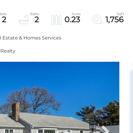
2
2
0.23
1,756
al Estate & Homes Services
 Realty