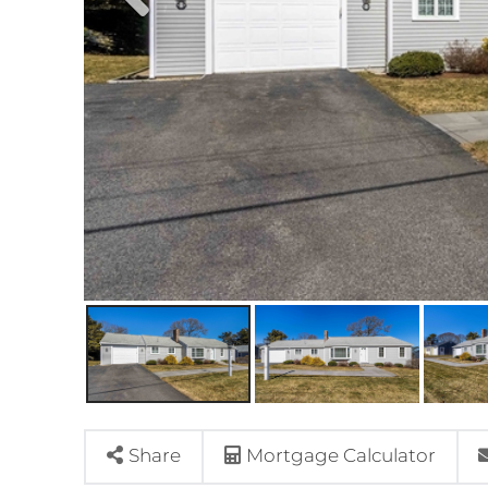
Share
Mortgage Calculator