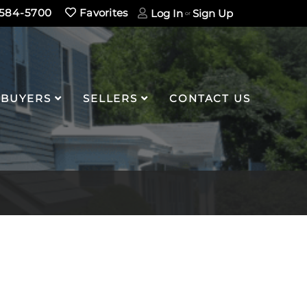
584-5700
Favorites
Log In
Sign Up
BUYERS
SELLERS
CONTACT US