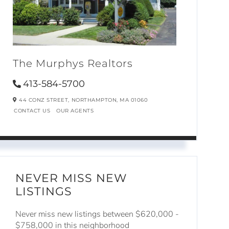
The Murphys Realtors
413-584-5700
44 CONZ STREET,
NORTHAMPTON,
MA
01060
CONTACT US
OUR AGENTS
NEVER MISS NEW
LISTINGS
Never miss new listings between $620,000 -
$758,000 in this neighborhood