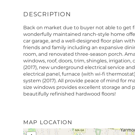
Back on market due to buyer not able to get f
wonderfully maintained ranch-style home offer
car garage, and a well-designed floor plan with 
friends and family including an expansive dinin
room, and renovated three-season porch. Ama
windows, roof, doors, trim, shingles, irrigatio
(2017), new underground electrical service a
electrical panel, furnace (with wi-fi thermost
system (2017). All provide peace of mind for m
size windows provides excellent storage and po
beautifully refinished hardwood floors!
MAP LOCATION