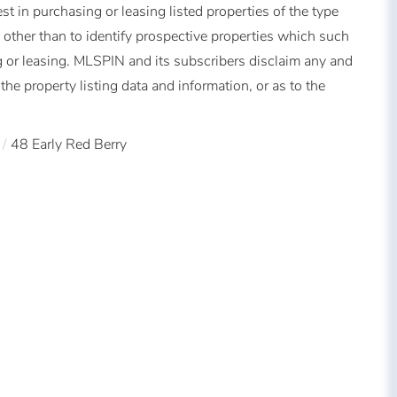
t in purchasing or leasing listed properties of the type
other than to identify prospective properties which such
 or leasing. MLSPIN and its subscribers disclaim any and
the property listing data and information, or as to the
48 Early Red Berry