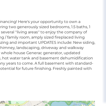
inancing! Here's your opportunity to own a
ing two generously sized bedrooms, 1.5 baths, 1
several ''living areas'' to enjoy the company of
g / family room, amply sized fireplaced living
zing and important UPDATES include: New siding,
n, chimney, landscaping, driveway and walkway
nd whole house Generac generator, updated
at), hot water tank and basement dehumidification
any years to come. A full basement with standard-
tential for future finishing. Freshly painted with