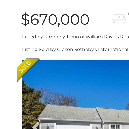
$670,000
Listed by Kimberly Terrio of William Raveis Re
Listing Sold by Gibson Sotheby's International