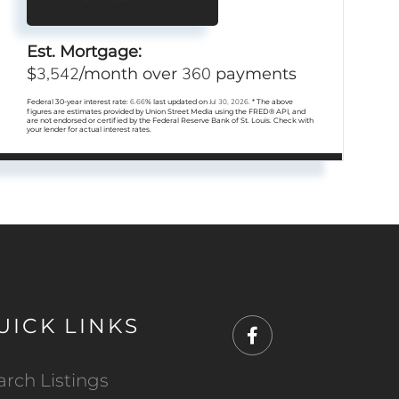
Est. Mortgage:
3,542
360
$
/month over
payments
Federal 30-year interest rate:
6.66
% last updated on
Jul 30, 2026.
* The above
figures are estimates provided by Union Street Media using the FRED® API, and
are not endorsed or certified by the Federal Reserve Bank of St. Louis. Check with
your lender for actual interest rates.
UICK LINKS
Facebook
arch Listings