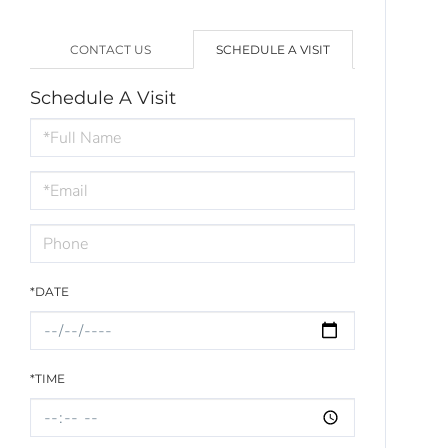
CONTACT US
SCHEDULE A VISIT
Schedule A Visit
Schedule
a
Visit
*DATE
*TIME