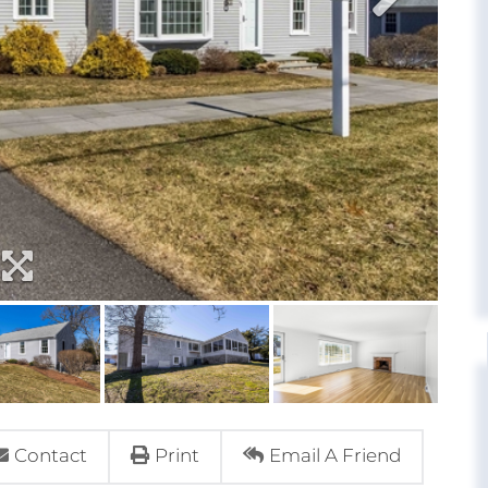
Contact
Print
Email A Friend