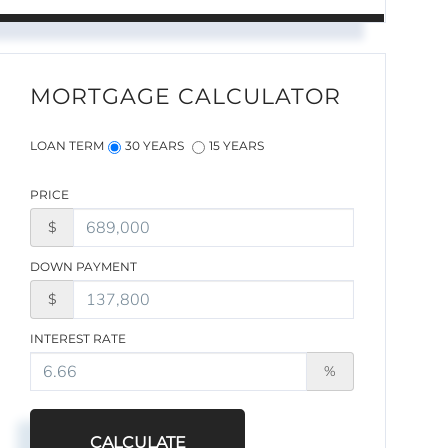
MORTGAGE CALCULATOR
LOAN TERM
30 YEARS
15 YEARS
PRICE
$
DOWN PAYMENT
$
INTEREST RATE
%
CALCULATE