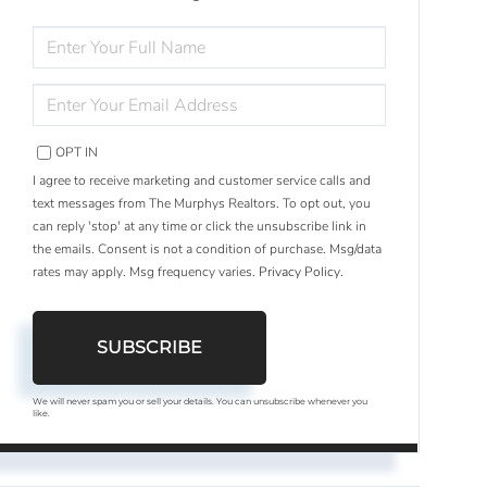
ENTER
FULL
NAME
ENTER
YOUR
EMAIL
OPT IN
I agree to receive marketing and customer service calls and
text messages from The Murphys Realtors. To opt out, you
can reply 'stop' at any time or click the unsubscribe link in
the emails. Consent is not a condition of purchase. Msg/data
rates may apply. Msg frequency varies.
Privacy Policy
.
SUBSCRIBE
We will never spam you or sell your details. You can unsubscribe whenever you
like.