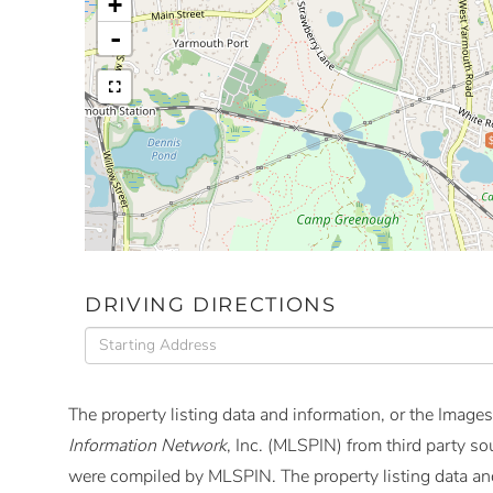
+
-
DRIVING DIRECTIONS
Driving
Directions
The property listing data and information, or the Images
Information Network
, Inc. (MLSPIN) from third party so
were compiled by
MLSPIN. The property listing data and