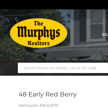
SE
48 Early Red Berry
Yarmouth,
MA
02675