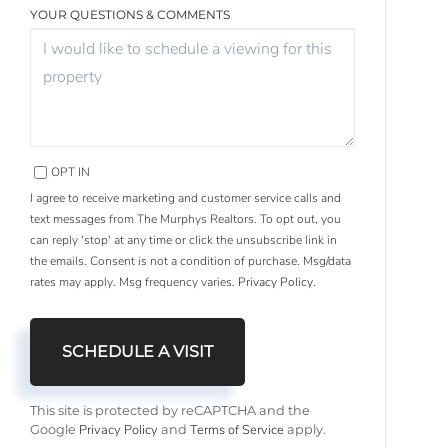
YOUR QUESTIONS & COMMENTS
OPT IN
I agree to receive marketing and customer service calls and
text messages from The Murphys Realtors. To opt out, you
can reply 'stop' at any time or click the unsubscribe link in
the emails. Consent is not a condition of purchase. Msg/data
rates may apply. Msg frequency varies.
Privacy Policy
.
This site is protected by reCAPTCHA and the
Privacy Policy
Terms of Service
Google
and
apply.