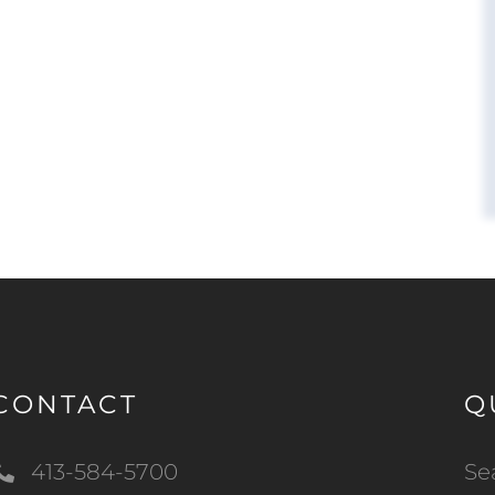
CONTACT
Q
413-584-5700
Se