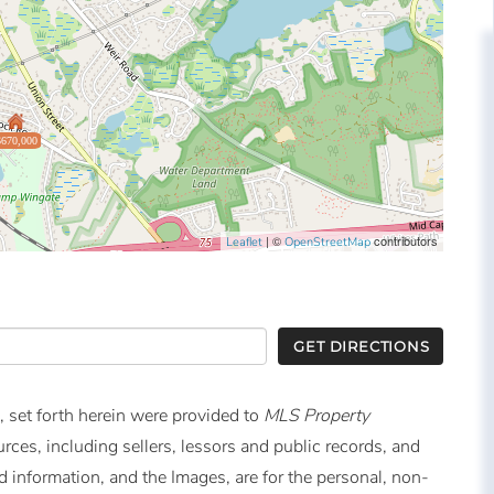
$670,000
| ©
contributors
Leaflet
OpenStreetMap
GET DIRECTIONS
, set forth herein were provided to
MLS Property
urces, including sellers, lessors and public records, and
 information, and the Images, are for the personal, non-