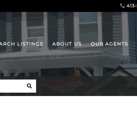
413-
ARCH LISTINGS
ABOUT US
OUR AGENTS
SEARCH