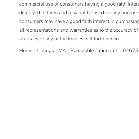
commercial use of consumers having a good faith interes
displayed to them and may not be used for any purpose 
consumers may have a good faith interest in purchasing
all representations and warranties as to the accuracy of 
accuracy of any of the Images, set forth herein.
Home
Listings
MA
Barnstable
Yarmouth
02675