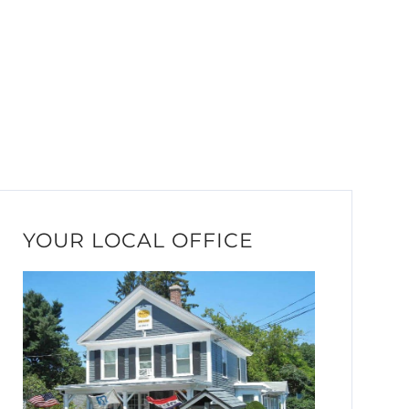
YOUR LOCAL OFFICE