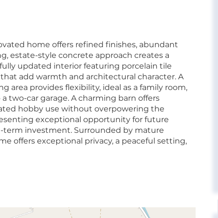
renovated home offers refined finishes, abundant
ong, estate-style concrete approach creates a
fully updated interior featuring porcelain tile
 that add warmth and architectural character. A
g area provides flexibility, ideal as a family room,
to a two-car garage. A charming barn offers
urated hobby use without overpowering the
presenting exceptional opportunity for future
g-term investment. Surrounded by mature
 offers exceptional privacy, a peaceful setting,