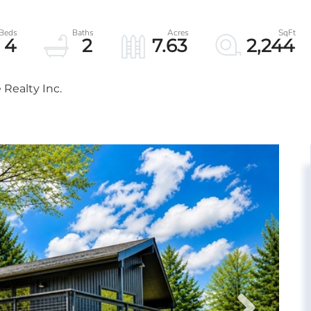
4
2
7.63
2,244
Realty Inc.