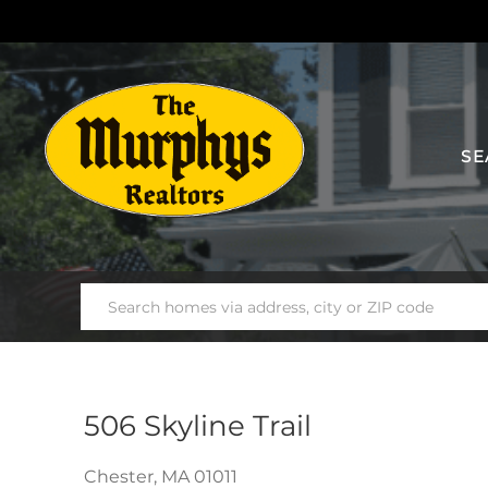
SE
506 Skyline Trail
Chester,
MA
01011