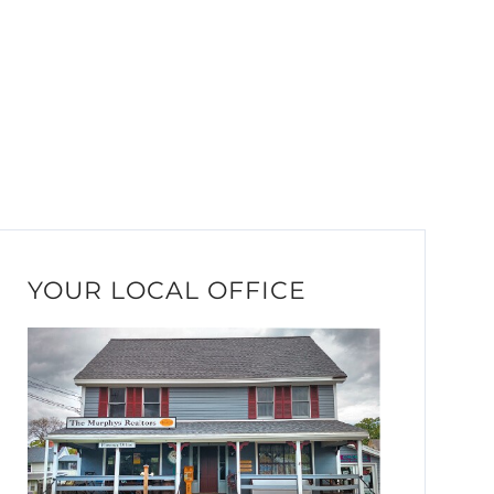
YOUR LOCAL OFFICE