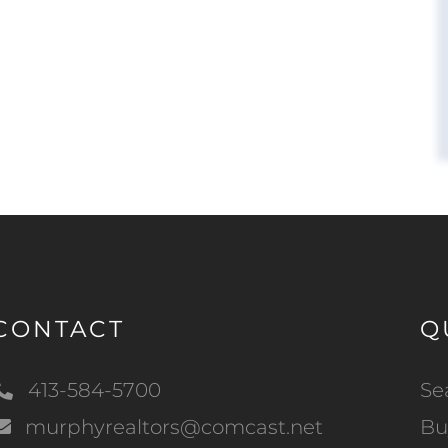
CONTACT
Q
413-584-5700
Se
murphyrealtors@comcast.net
Bu