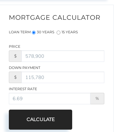
MORTGAGE CALCULATOR
LOAN TERM
30 YEARS
15 YEARS
PRICE
$
DOWN PAYMENT
$
INTEREST RATE
%
CALCULATE