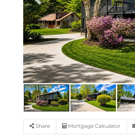
Share
Mortgage Calculator