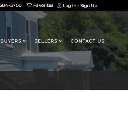
584-5700
Favorites
Log In
Sign Up
BUYERS
SELLERS
CONTACT US