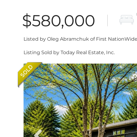
$580,000
Listed by Oleg Abramchuk of First NationWide 
Listing Sold by Today Real Estate, Inc.