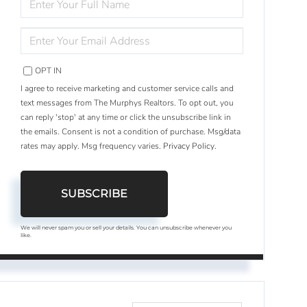
FULL
NAME
ENTER
YOUR
EMAIL
OPT IN
I agree to receive marketing and customer service calls and
text messages from The Murphys Realtors. To opt out, you
can reply 'stop' at any time or click the unsubscribe link in
the emails. Consent is not a condition of purchase. Msg/data
rates may apply. Msg frequency varies.
Privacy Policy
.
SUBSCRIBE
We will never spam you or sell your details. You can unsubscribe whenever you
like.