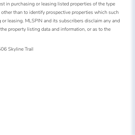
t in purchasing or leasing listed properties of the type
other than to identify prospective properties which such
 or leasing. MLSPIN and its subscribers disclaim any and
the property listing data and information, or as to the
06 Skyline Trail