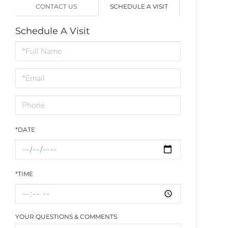
CONTACT US
SCHEDULE A VISIT
Schedule A Visit
Schedule
a
Visit
*DATE
*TIME
YOUR QUESTIONS & COMMENTS