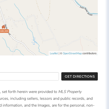
$580,000
| ©
contributors
Leaflet
OpenStreetMap
GET DIRECTIONS
, set forth herein were provided to
MLS Property
urces, including sellers, lessors and public records, and
 information, and the Images, are for the personal, non-