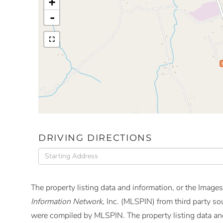
+
-
DRIVING DIRECTIONS
Driving
Directions
The property listing data and information, or the Images
Information Network
, Inc. (MLSPIN) from third party so
were compiled by
MLSPIN. The property listing data and