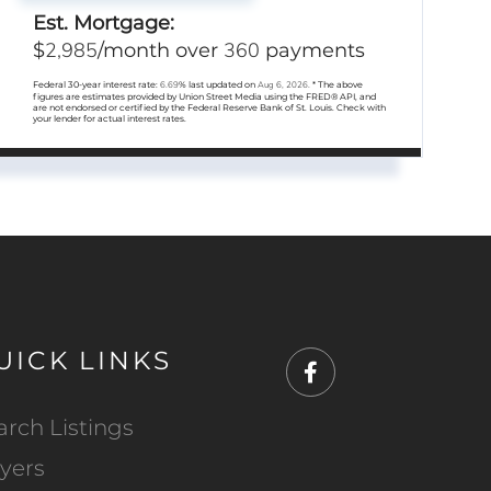
Est. Mortgage:
2,985
360
$
/month over
payments
Federal 30-year interest rate:
6.69
% last updated on
Aug 6, 2026.
* The above
figures are estimates provided by Union Street Media using the FRED® API, and
are not endorsed or certified by the Federal Reserve Bank of St. Louis. Check with
your lender for actual interest rates.
UICK LINKS
Facebook
arch Listings
yers