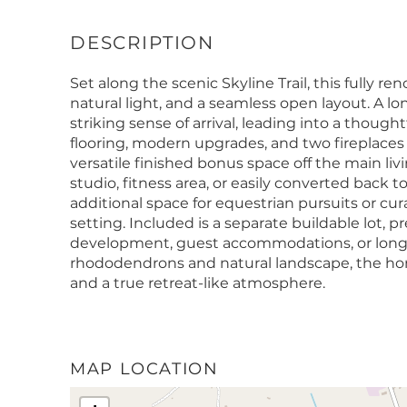
Set along the scenic Skyline Trail, this fully 
natural light, and a seamless open layout. A l
striking sense of arrival, leading into a thought
flooring, modern upgrades, and two fireplaces
versatile finished bonus space off the main livin
studio, fitness area, or easily converted back 
additional space for equestrian pursuits or c
setting. Included is a separate buildable lot, 
development, guest accommodations, or lon
rhododendrons and natural landscape, the home
and a true retreat-like atmosphere.
MAP LOCATION