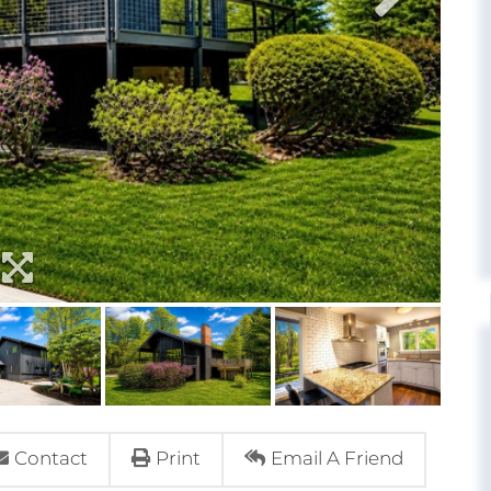
Contact
Print
Email A Friend