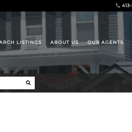
413-
ARCH LISTINGS
ABOUT US
OUR AGENTS
SEARCH