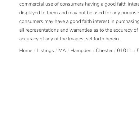
commercial use of consumers having a good faith interes
displayed to them and may not be used for any purpose 
consumers may have a good faith interest in purchasing
all representations and warranties as to the accuracy of 
accuracy of any of the Images, set forth herein.
Home
Listings
MA
Hampden
Chester
01011
5