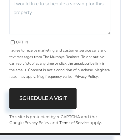
OPT IN
I agree to receive marketing and customer service calls and
text messages from The Murphys Realtors. To opt out, you
can reply 'stop' at any time or click the unsubscribe link in
the emails. Consent is not a condition of purchase. Msg/data
rates may apply. Msg frequency varies.
Privacy Policy
.
This site is protected by reCAPTCHA and the
Privacy Policy
Terms of Service
Google
and
apply.