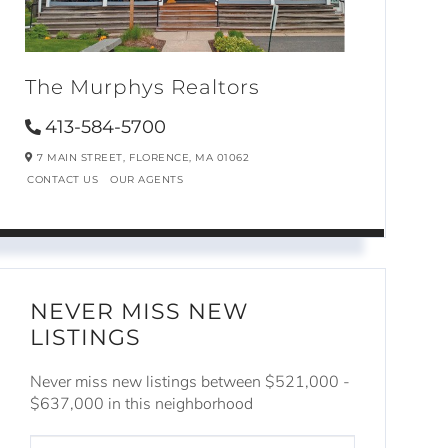
The Murphys Realtors
413-584-5700
7 MAIN STREET,
FLORENCE,
MA
01062
CONTACT US
OUR AGENTS
NEVER MISS NEW
LISTINGS
Never miss new listings between $521,000 -
$637,000 in this neighborhood
ENTER