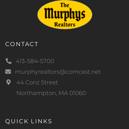
CONTACT
413-584-5700
murphyrealtors@comcast.net
44 Conz Street
Northampton, MA 01060
QUICK LINKS