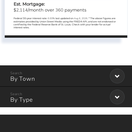
Est. Mortgage:
2,114
360
$
/month over
payments
Federal 30-year interest rate:
6.69
% last updated on
Aug 6, 2026.
* The above figures are
estimates provided by Union Street Media using the FRED® API, and are not endorsed or
certified by the Federal Reserve Bank of St. Louis. Check with your lender for actual
interest rates.
By Town
By Type