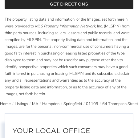
GET DIRECTIONS
The property listing data and information, or the Images, set forth herein
were provided to
MLS Property Information Network
, Inc. (MLSPIN) from
third party sources, including sellers, lessors and public records, and were
compiled by
MLSPIN. The property listing data and information, and the
Images, are for the personal, non-commercial use of consumers having a
good faith interest in purchasing or leasing listed properties of the type
displayed to them and may not be used for any purpose other than to
identify prospective properties which such consumers may have a good
faith interest in purchasing or leasing. MLSPIN and its subscribers disclaim
any and all representations and warranties as to the accuracy of the
property listing data and information, or as to the accuracy of any of the
Images, set forth herein.
Home
Listings
MA
Hampden
Springfield
01109
64 Thompson Street
YOUR LOCAL OFFICE