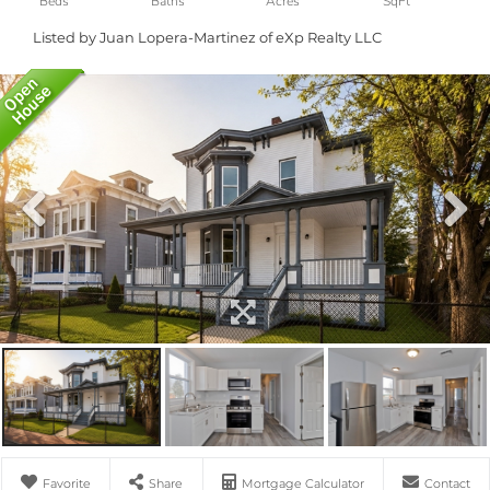
Listed by Juan Lopera-Martinez of eXp Realty LLC
Favorite
Share
Mortgage Calculator
Contact