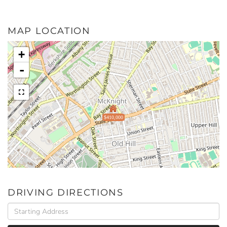
MAP LOCATION
+
-
$410,000
DRIVING DIRECTIONS
Driving
Directions