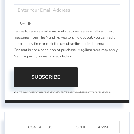
NAME
ENTER
YOUR
EMAIL
OPT IN
I agree to receive marketing and customer service calls and text
messages from The Murphys Realtors. To opt out, you can reply
'stop' at any time or click the unsubscribe link in the emails.
Consent is not a condition of purchase. Msg/data rates may apply.
Msg frequency varies.
Privacy Policy
.
SUBSCRIBE
We will never spam you or sell your details. You can unsubscribe whenever you like.
CONTACT US
SCHEDULE A VISIT