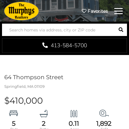
Menu
Favorites
SEA
413-584-5700
64 Thompson Street
Springfield,
MA
01109
$410,000
5
2
0.11
1,892