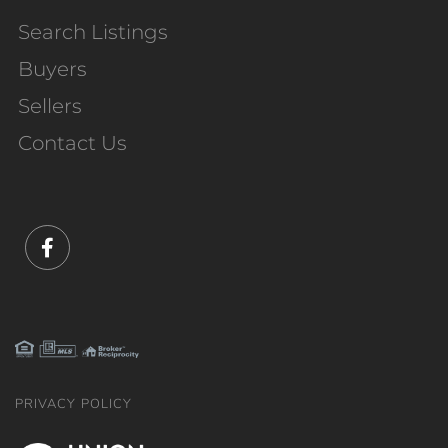
Search Listings
Buyers
Sellers
Contact Us
Facebook
PRIVACY POLICY