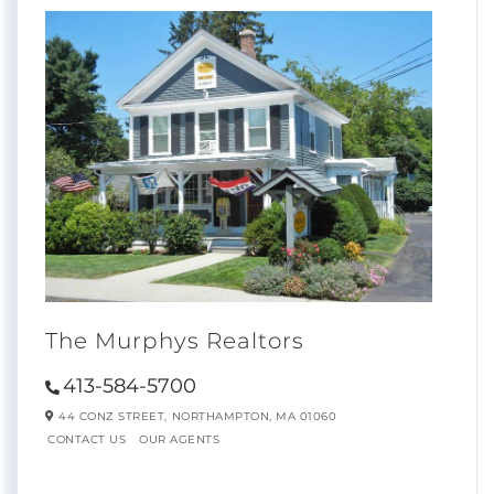
The Murphys Realtors
413-584-5700
44 CONZ STREET,
NORTHAMPTON,
MA
01060
CONTACT US
OUR AGENTS