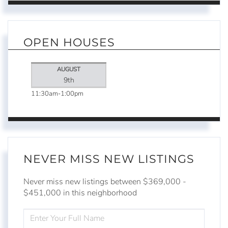
OPEN HOUSES
AUGUST
9th
11:30am
1:00pm
NEVER MISS NEW LISTINGS
Never miss new listings between $369,000 -
$451,000 in this neighborhood
ENTER
FULL