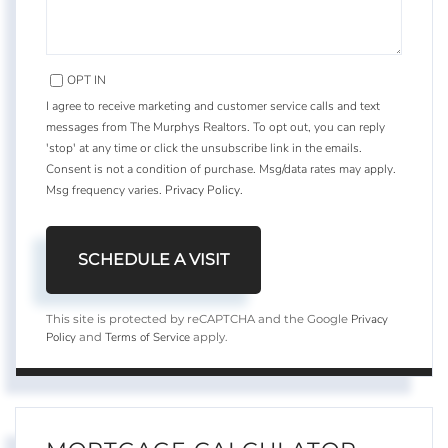
OPT IN
I agree to receive marketing and customer service calls and text
messages from The Murphys Realtors. To opt out, you can reply
'stop' at any time or click the unsubscribe link in the emails.
Consent is not a condition of purchase. Msg/data rates may apply.
Msg frequency varies.
Privacy Policy
.
Privacy
This site is protected by reCAPTCHA and the Google
Policy
Terms of Service
and
apply.