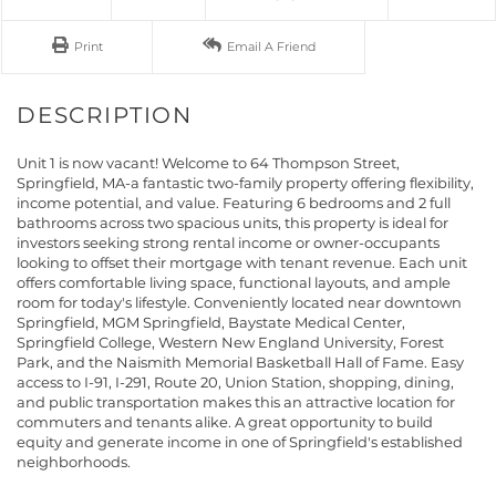
Print
Email A Friend
Unit 1 is now vacant! Welcome to 64 Thompson Street,
Springfield, MA-a fantastic two-family property offering flexibility,
income potential, and value. Featuring 6 bedrooms and 2 full
bathrooms across two spacious units, this property is ideal for
investors seeking strong rental income or owner-occupants
looking to offset their mortgage with tenant revenue. Each unit
offers comfortable living space, functional layouts, and ample
room for today's lifestyle. Conveniently located near downtown
Springfield, MGM Springfield, Baystate Medical Center,
Springfield College, Western New England University, Forest
Park, and the Naismith Memorial Basketball Hall of Fame. Easy
access to I-91, I-291, Route 20, Union Station, shopping, dining,
and public transportation makes this an attractive location for
commuters and tenants alike. A great opportunity to build
equity and generate income in one of Springfield's established
neighborhoods.