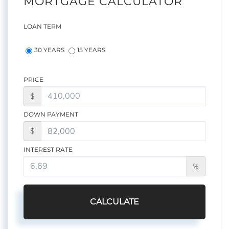
MORTGAGE CALCULATOR
LOAN TERM
30 YEARS
15 YEARS
PRICE
$
DOWN PAYMENT
$
INTEREST RATE
%
CALCULATE