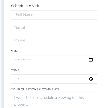
Schedule A Visit
Schedule
a
Visit
*DATE
*TIME
YOUR QUESTIONS & COMMENTS